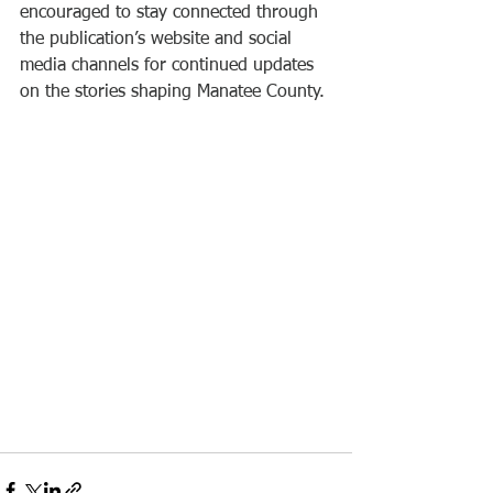
encouraged to stay connected through 
the publication’s website and social 
media channels for continued updates 
on the stories shaping Manatee County.