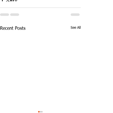
See All
Recent Posts