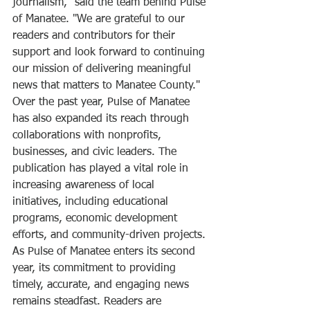
journalism," said the team behind Pulse 
of Manatee. "We are grateful to our 
readers and contributors for their 
support and look forward to continuing 
our mission of delivering meaningful 
news that matters to Manatee County."
Over the past year, Pulse of Manatee 
has also expanded its reach through 
collaborations with nonprofits, 
businesses, and civic leaders. The 
publication has played a vital role in 
increasing awareness of local 
initiatives, including educational 
programs, economic development 
efforts, and community-driven projects.
As Pulse of Manatee enters its second 
year, its commitment to providing 
timely, accurate, and engaging news 
remains steadfast. Readers are 