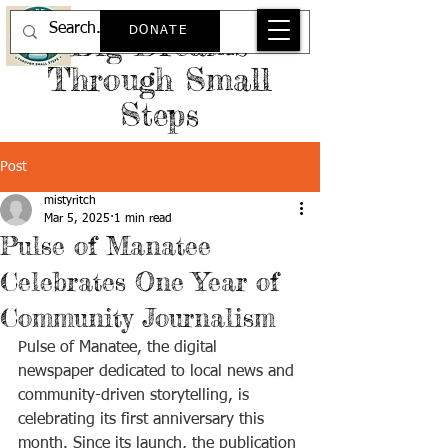
DONATE
Big Dreams
Through Small
Steps
Post
mistyritch
Mar 5, 2025
1 min read
Pulse of Manatee
Celebrates One Year of
Community Journalism
Pulse of Manatee, the digital 
newspaper dedicated to local news and 
community-driven storytelling, is 
celebrating its first anniversary this 
month. Since its launch, the publication 