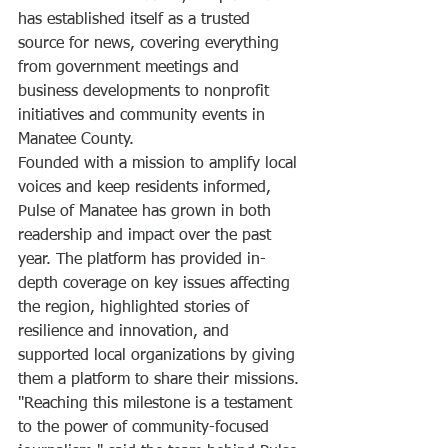
has established itself as a trusted 
source for news, covering everything 
from government meetings and 
business developments to nonprofit 
initiatives and community events in 
Manatee County.
Founded with a mission to amplify local 
voices and keep residents informed, 
Pulse of Manatee has grown in both 
readership and impact over the past 
year. The platform has provided in-
depth coverage on key issues affecting 
the region, highlighted stories of 
resilience and innovation, and 
supported local organizations by giving 
them a platform to share their missions.
"Reaching this milestone is a testament 
to the power of community-focused 