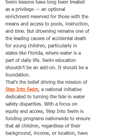
Swim lessons have long been treated 
as a privilege — an optional 
enrichment reserved for those with the 
means and access to pools, instruction, 
and time. But drowning remains one of 
the leading causes of accidental death 
for young children, particularly in 
states like Florida, where water is a 
part of daily life. Swim education 
shouldn’t be an add-on. It should be a 
foundation.
That’s the belief driving the mission of 
Step Into Swim
, a national initiative 
dedicated to turning the tide in water 
safety disparities. With a focus on 
equity and access, Step Into Swim is 
funding programs nationwide to ensure 
that all children, regardless of their 
background, income, or location, have 