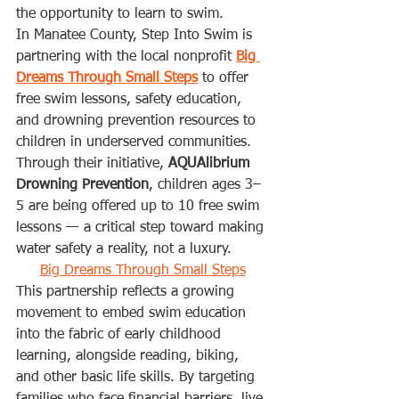
the opportunity to learn to swim.
In Manatee County, Step Into Swim is 
partnering with the local nonprofit 
Big 
Dreams Through Small Steps
 to offer 
free swim lessons, safety education, 
and drowning prevention resources to 
children in underserved communities. 
Through their initiative, 
AQUAlibrium 
Drowning Prevention
, children ages 3–
5 are being offered up to 10 free swim 
lessons — a critical step toward making 
water safety a reality, not a luxury.
Big Dreams Through Small Steps
This partnership reflects a growing 
movement to embed swim education 
into the fabric of early childhood 
learning, alongside reading, biking, 
and other basic life skills. By targeting 