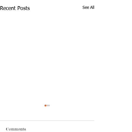
See All
Recent Posts
Comments