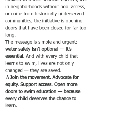
families who face financial barriers, live 
in neighborhoods without pool access, 
or come from historically underserved 
communities, the initiative is opening 
doors that have been closed for far too 
long.
The message is simple and urgent: 
water safety isn’t optional — it’s 
essential.
 And with every child that 
learns to swim, lives are not only 
changed — they are saved.
💧Join the movement. Advocate for 
equity. Support access. Open more 
doors to swim education — because 
every child deserves the chance to 
learn.