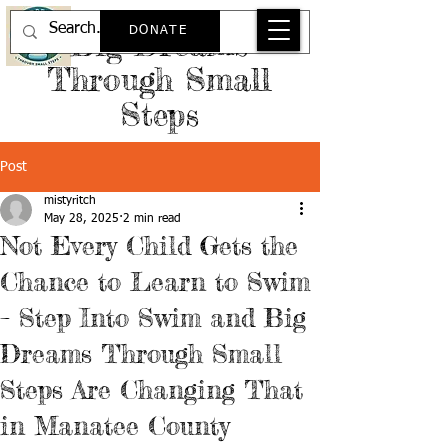
DONATE
Big Dreams
Through Small
Steps
Post
mistyritch
May 28, 2025
2 min read
Not Every Child Gets the
Chance to Learn to Swim
– Step Into Swim and Big
Dreams Through Small
Steps Are Changing That
in Manatee County