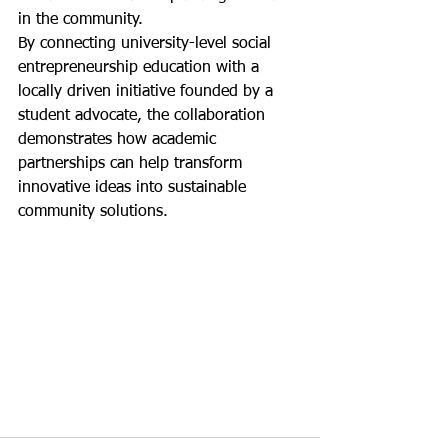
in the community.
By connecting university-level social 
entrepreneurship education with a 
locally driven initiative founded by a 
student advocate, the collaboration 
demonstrates how academic 
partnerships can help transform 
innovative ideas into sustainable 
community solutions.