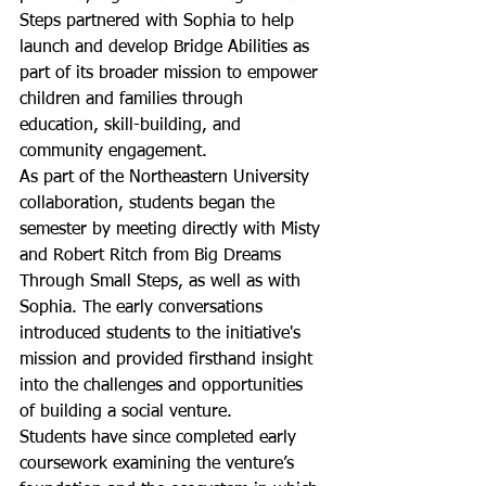
Steps partnered with Sophia to help 
launch and develop Bridge Abilities as 
part of its broader mission to empower 
children and families through 
education, skill-building, and 
community engagement.
As part of the Northeastern University 
collaboration, students began the 
semester by meeting directly with Misty 
and Robert Ritch from Big Dreams 
Through Small Steps, as well as with 
Sophia. The early conversations 
introduced students to the initiative's 
mission and provided firsthand insight 
into the challenges and opportunities 
of building a social venture.
Students have since completed early 
coursework examining the venture’s 