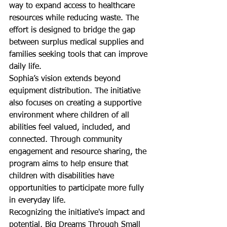
way to expand access to healthcare 
resources while reducing waste. The 
effort is designed to bridge the gap 
between surplus medical supplies and 
families seeking tools that can improve 
daily life.
Sophia’s vision extends beyond 
equipment distribution. The initiative 
also focuses on creating a supportive 
environment where children of all 
abilities feel valued, included, and 
connected. Through community 
engagement and resource sharing, the 
program aims to help ensure that 
children with disabilities have 
opportunities to participate more fully 
in everyday life.
Recognizing the initiative's impact and 
potential, Big Dreams Through Small 