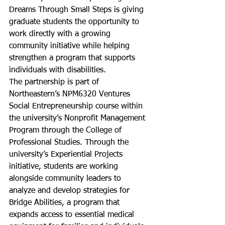
Dreams Through Small Steps is giving 
graduate students the opportunity to 
work directly with a growing 
community initiative while helping 
strengthen a program that supports 
individuals with disabilities.
The partnership is part of 
Northeastern’s NPM6320 Ventures 
Social Entrepreneurship course within 
the university’s Nonprofit Management 
Program through the College of 
Professional Studies. Through the 
university’s Experiential Projects 
initiative, students are working 
alongside community leaders to 
analyze and develop strategies for 
Bridge Abilities, a program that 
expands access to essential medical 