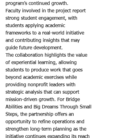
program’s continued growth.
Faculty involved in the project report 
strong student engagement, with 
students applying academic 
frameworks to a real-world initiative 
and contributing insights that may 
guide future development.
The collaboration highlights the value 
of experiential learning, allowing 
students to produce work that goes 
beyond academic exercises while 
providing nonprofit leaders with 
strategic analysis that can support 
mission-driven growth. For Bridge 
Abilities and Big Dreams Through Small 
Steps, the partnership offers an 
opportunity to refine operations and 
strengthen long-term planning as the 
initiative continues expanding its reach 