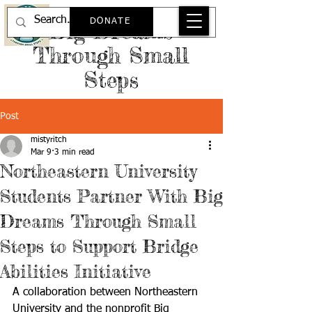
DONATE
Big Dreams
Through Small
Steps
Post
mistyritch
Mar 9
3 min read
Northeastern University
Students Partner With Big
Dreams Through Small
Steps to Support Bridge
Abilities Initiative
A collaboration between Northeastern 
University and the nonprofit Big 