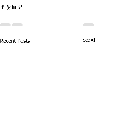
See All
Recent Posts