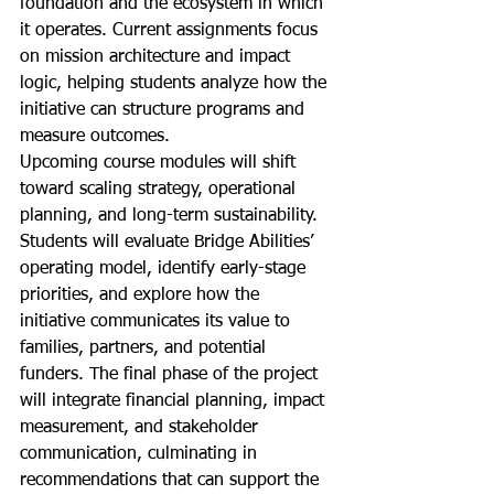
foundation and the ecosystem in which 
it operates. Current assignments focus 
on mission architecture and impact 
logic, helping students analyze how the 
initiative can structure programs and 
measure outcomes.
Upcoming course modules will shift 
toward scaling strategy, operational 
planning, and long-term sustainability. 
Students will evaluate Bridge Abilities’ 
operating model, identify early-stage 
priorities, and explore how the 
initiative communicates its value to 
families, partners, and potential 
funders. The final phase of the project 
will integrate financial planning, impact 
measurement, and stakeholder 
communication, culminating in 
recommendations that can support the 