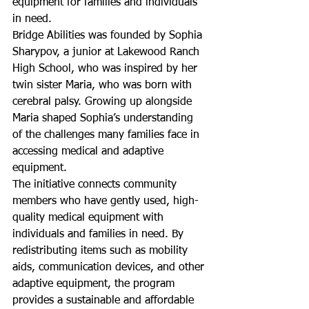
equipment for families and individuals 
in need.
Bridge Abilities was founded by Sophia 
Sharypov, a junior at Lakewood Ranch 
High School, who was inspired by her 
twin sister Maria, who was born with 
cerebral palsy. Growing up alongside 
Maria shaped Sophia’s understanding 
of the challenges many families face in 
accessing medical and adaptive 
equipment.
The initiative connects community 
members who have gently used, high-
quality medical equipment with 
individuals and families in need. By 
redistributing items such as mobility 
aids, communication devices, and other 
adaptive equipment, the program 
provides a sustainable and affordable 